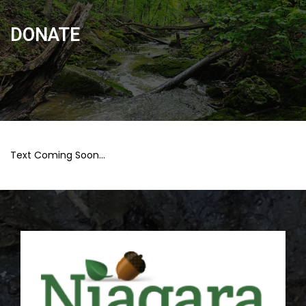
DONATE
Text Coming Soon…