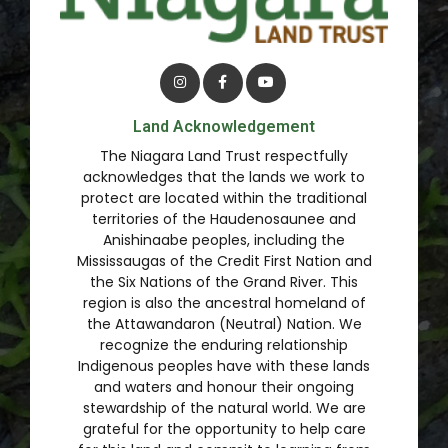
Land Acknowledgement
The Niagara Land Trust respectfully
acknowledges that the lands we work to
protect are located within the traditional
territories of the Haudenosaunee and
Anishinaabe peoples, including the
Mississaugas of the Credit First Nation and
the Six Nations of the Grand River. This
region is also the ancestral homeland of
the Attawandaron (Neutral) Nation. We
recognize the enduring relationship
Indigenous peoples have with these lands
and waters and honour their ongoing
stewardship of the natural world. We are
grateful for the opportunity to help care