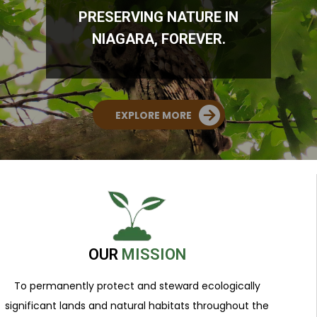
PRESERVING NATURE IN
NIAGARA, FOREVER.
EXPLORE MORE
OUR
MISSION
To permanently protect and steward ecologically
significant lands and natural habitats throughout the