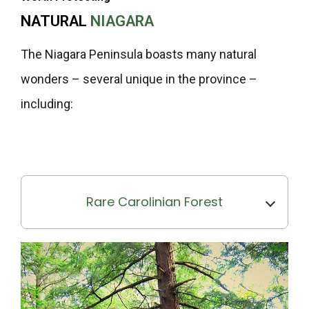
NATURAL
NIAGARA
The Niagara Peninsula boasts many natural
wonders – several unique in the province –
including:
Rare Carolinian Forest