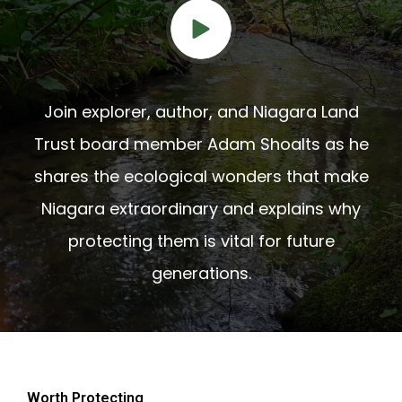
Join explorer, author, and Niagara Land
Trust board member Adam Shoalts as he
shares the ecological wonders that make
Niagara extraordinary and explains why
protecting them is vital for future
generations.
Worth Protecting