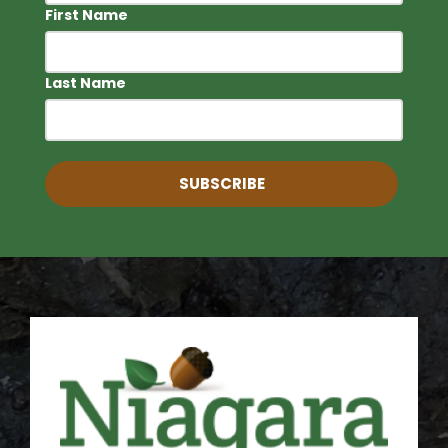
First Name
Last Name