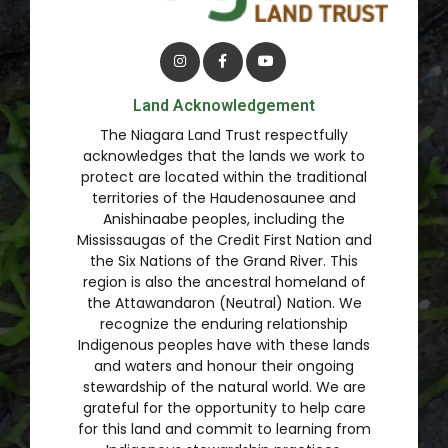
Land Acknowledgement
The Niagara Land Trust respectfully
acknowledges that the lands we work to
protect are located within the traditional
territories of the Haudenosaunee and
Anishinaabe peoples, including the
Mississaugas of the Credit First Nation and
the Six Nations of the Grand River. This
region is also the ancestral homeland of
the Attawandaron (Neutral) Nation. We
recognize the enduring relationship
Indigenous peoples have with these lands
and waters and honour their ongoing
stewardship of the natural world. We are
grateful for the opportunity to help care
for this land and commit to learning from