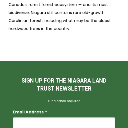
Canada’s rarest forest ecosystem — and its most
biodiverse. Niagara still contains rare old-growth
Carolinian forest, including what may be the oldest
hardwood trees in the country.
SIGN UP FOR THE NIAGARA LAND
TRUST NEWSLETTER
*
indicates required
*
Email Address