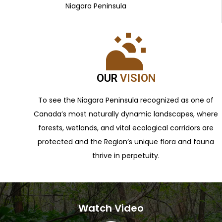
Niagara Peninsula
OUR
VISION
To see the Niagara Peninsula recognized as one of
Canada’s most naturally dynamic landscapes, where
forests, wetlands, and vital ecological corridors are
protected and the Region’s unique flora and fauna
thrive in perpetuity.
Watch Video